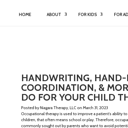
HOME
ABOUT
FOR KIDS
FOR A
HANDWRITING, HAND-
COORDINATION, & MOR
DO FOR YOUR CHILD T
Posted by Niagara Therapy, LLC on March 31, 2023
Occupational therapy is used to improve a patient’s ability to
children, that often means school or play. Therefore, occupa
commonly sought out by parents who want to avoid potential