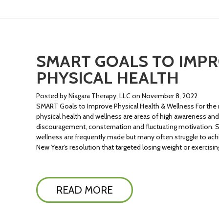
SMART GOALS TO IMP
PHYSICAL HEALTH
Posted by Niagara Therapy, LLC on November 8, 2022
SMART Goals to Improve Physical Health & Wellness For the m
physical health and wellness are areas of high awareness an
discouragement, consternation and fluctuating motivation. S
wellness are frequently made but many often struggle to ac
New Year’s resolution that targeted losing weight or exercisi
READ MORE