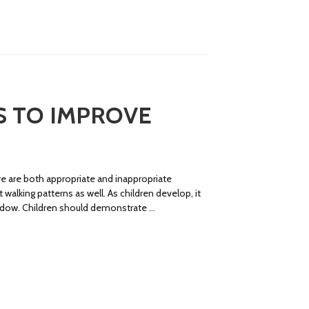
PS TO IMPROVE
ere are both appropriate and inappropriate
walking patterns as well. As children develop, it
window. Children should demonstrate …