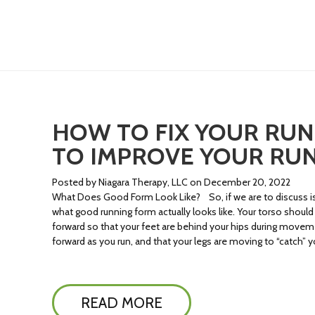
HOW TO FIX YOUR RUNN
TO IMPROVE YOUR RU
Posted by Niagara Therapy, LLC on December 20, 2022
What Does Good Form Look Like? So, if we are to discuss i
what good running form actually looks like. Your torso should 
forward so that your feet are behind your hips during movement
forward as you run, and that your legs are moving to “catch” y
READ MORE