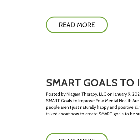
READ MORE
SMART GOALS TO 
Posted by Niagara Therapy, LLC on January 9, 202
SMART Goals to Improve Your Mental Health Are yo
people aren’t just naturally happy and positive al
talked about how to create SMART goals to be suc