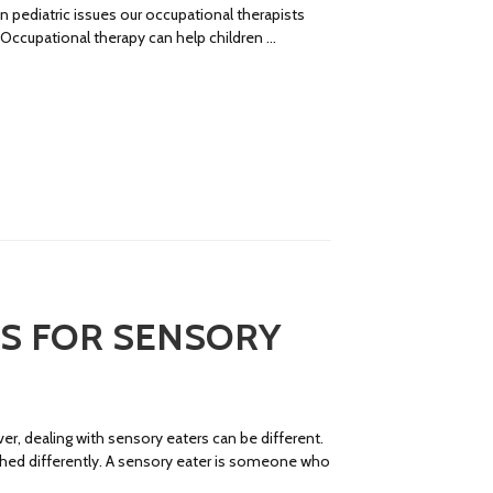
ediatric issues our occupational therapists
. Occupational therapy can help children …
PS FOR SENSORY
er, dealing with sensory eaters can be different.
ached differently. A sensory eater is someone who