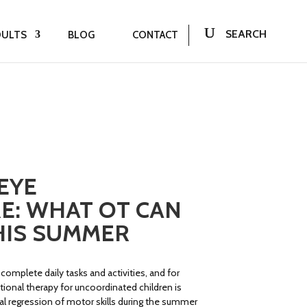
DULTS
BLOG
CONTACT
EYE
E: WHAT OT CAN
HIS SUMMER
 complete daily tasks and activities, and for
tional therapy for uncoordinated children is
 regression of motor skills during the summer