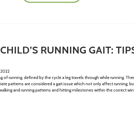
CHILD’S RUNNING GAIT: TI
 2022
g of running, defined by the cycle a leg travels through while running. Th
ate patterns are considered a gait issue which not only affect running, but 
walking and running patterns and hitting milestones within the correct 