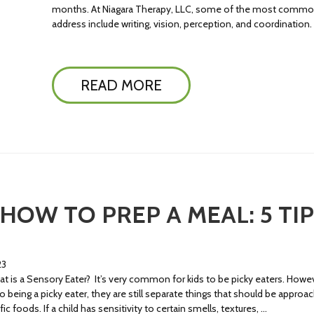
months. At Niagara Therapy, LLC, some of the most common p
address include writing, vision, perception, and coordination
READ MORE
 HOW TO PREP A MEAL: 5 TI
23
t is a Sensory Eater? It’s very common for kids to be picky eaters. Howev
 being a picky eater, they are still separate things that should be appro
foods. If a child has sensitivity to certain smells, textures, …