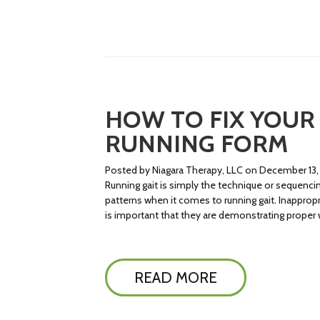
HOW TO FIX YOUR 
RUNNING FORM
Posted by Niagara Therapy, LLC on December 13,
Running gait is simply the technique or sequencin
patterns when it comes to running gait. Inappropri
is important that they are demonstrating proper 
READ MORE