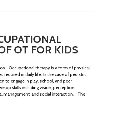
CCUPATIONAL
OF OT FOR KIDS
ios Occupational therapy is a form of physical
required in daily life. In the case of pediatric
ren to engage in play, school, and peer
elop skills including vision, perception,
onal management, and social interaction. The