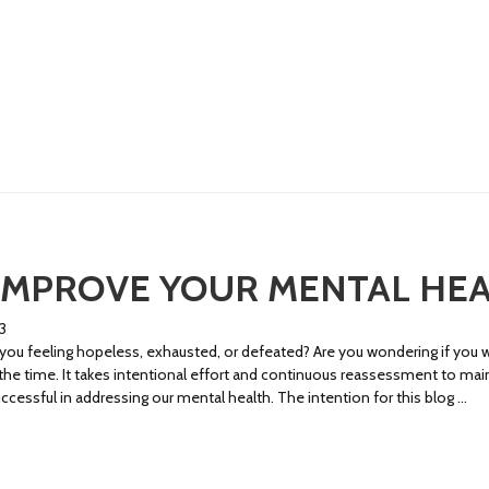
IMPROVE YOUR MENTAL HE
3
u feeling hopeless, exhausted, or defeated? Are you wondering if you wi
l the time. It takes intentional effort and continuous reassessment to mai
cessful in addressing our mental health. The intention for this blog …