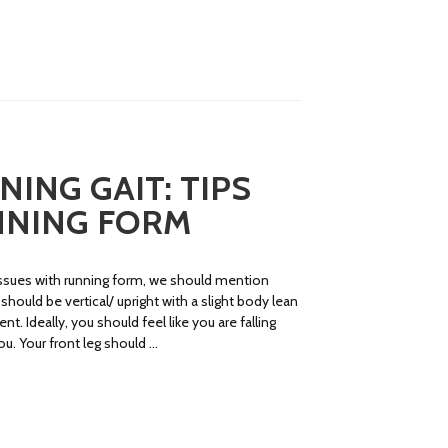
ING GAIT: TIPS
NNING FORM
ssues with running form, we should mention
should be vertical/ upright with a slight body lean
. Ideally, you should feel like you are falling
ou. Your front leg should …