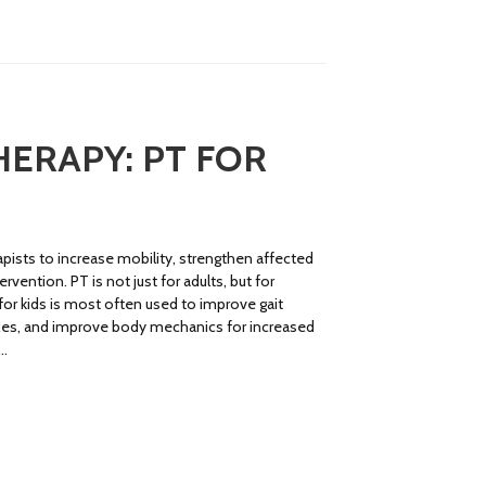
HERAPY: PT FOR
apists to increase mobility, strengthen affected
rvention. PT is not just for adults, but for
 for kids is most often used to improve gait
lexes, and improve body mechanics for increased
 …