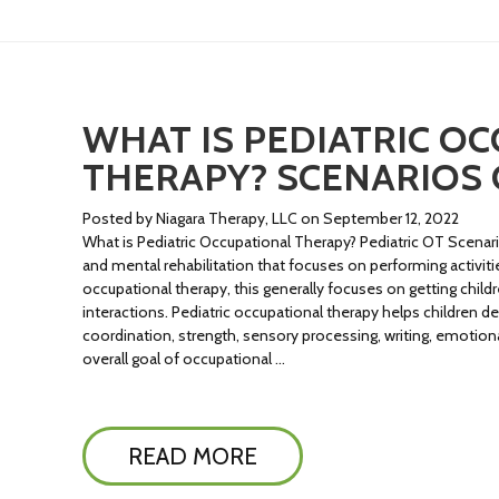
WHAT IS PEDIATRIC O
THERAPY? SCENARIOS 
Posted by Niagara Therapy, LLC on September 12, 2022
What is Pediatric Occupational Therapy? Pediatric OT Scenar
and mental rehabilitation that focuses on performing activities 
occupational therapy, this generally focuses on getting child
interactions. Pediatric occupational therapy helps children dev
coordination, strength, sensory processing, writing, emoti
overall goal of occupational …
READ MORE