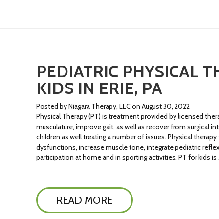
PEDIATRIC PHYSICAL T
KIDS IN ERIE, PA
Posted by Niagara Therapy, LLC on August 30, 2022
Physical Therapy (PT) is treatment provided by licensed ther
musculature, improve gait, as well as recover from surgical inte
children as well treating a number of issues. Physical therapy
dysfunctions, increase muscle tone, integrate pediatric ref
participation at home and in sporting activities. PT for kids is
READ MORE