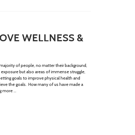
ROVE WELLNESS &
ajority of people, no matter their background,
d exposure but also areas of immense struggle,
etting goals to improve physical health and
hieve the goals. How many of us have made a
ng more …