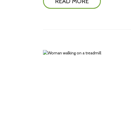
READ MORE