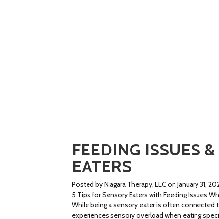
FEEDING ISSUES &
EATERS
Posted by Niagara Therapy, LLC on January 31, 20
5 Tips for Sensory Eaters with Feeding Issues Wha
While being a sensory eater is often connected to
experiences sensory overload when eating specific 