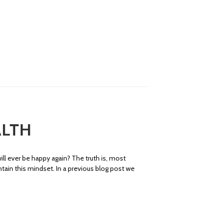
ALTH
ll ever be happy again? The truth is, most
ntain this mindset. In a previous blog post we