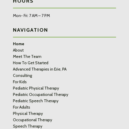
HOURS
Mon- Fri: 7 AM – 7 PM
NAVIGATION
Home
About
Meet The Team
How To Get Started
Advanced Therapies in Erie, PA
Consulting
For Kids
Pediatric Physical Therapy
Pediatric Occupational Therapy
Pediatric Speech Therapy
For Adults
Physical Therapy
Occupational Therapy
Speech Therapy