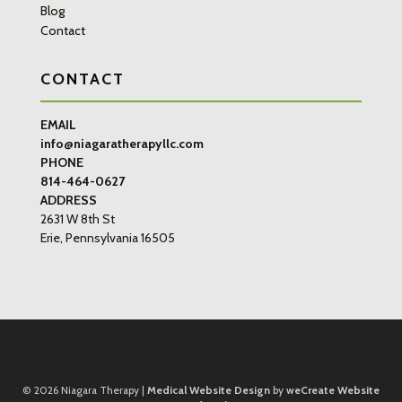
Blog
Contact
CONTACT
EMAIL
info@niagaratherapyllc.com
PHONE
814-464-0627
ADDRESS
2631 W 8th St
Erie, Pennsylvania 16505
© 2026
Niagara Therapy |
Medical Website Design
by
weCreate Website