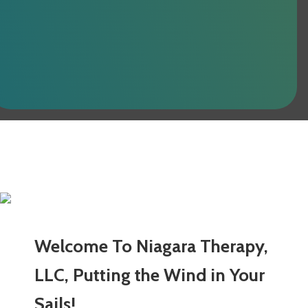
Welcome To Niagara Therapy,
LLC, Putting the Wind in Your
Sails!