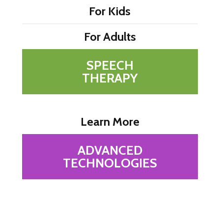
For Kids
For Adults
SPEECH
THERAPY
Learn More
ADVANCED
TECHNOLOGIES