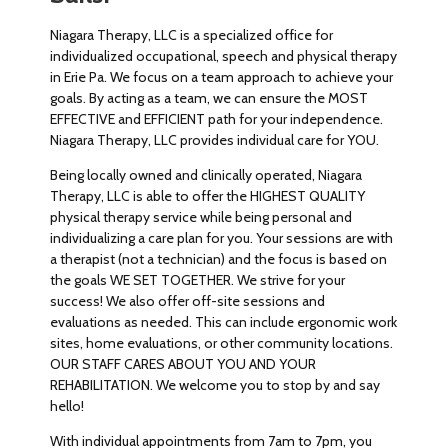
Niagara Therapy, LLC is a specialized office for
individualized occupational, speech and physical therapy
in Erie Pa. We focus on a team approach to achieve your
goals. By acting as a team, we can ensure the MOST
EFFECTIVE and EFFICIENT path for your independence.
Niagara Therapy, LLC provides individual care for YOU.
Being locally owned and clinically operated, Niagara
Therapy, LLC is able to offer the HIGHEST QUALITY
physical therapy service while being personal and
individualizing a care plan for you. Your sessions are with
a therapist (not a technician) and the focus is based on
the goals WE SET TOGETHER. We strive for your
success! We also offer off-site sessions and
evaluations as needed. This can include ergonomic work
sites, home evaluations, or other community locations.
OUR STAFF CARES ABOUT YOU AND YOUR
REHABILITATION. We welcome you to stop by and say
hello!
With individual appointments from 7am to 7pm, you