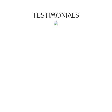
TESTIMONIALS