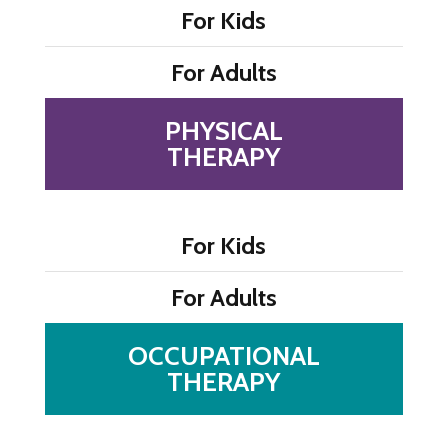
For Kids
For Adults
PHYSICAL
THERAPY
For Kids
For Adults
OCCUPATIONAL
THERAPY