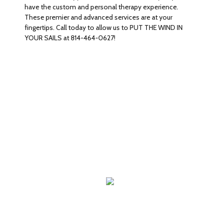
have the custom and personal therapy experience.
These premier and advanced services are at your
fingertips. Call today to allow us to PUT THE WIND IN
YOUR SAILS at 814-464-0627!
WHAT WE OFFER