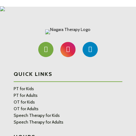
QUICK LINKS
PT for Kids
PT for Adults
OT for Kids
OT for Adults
Speech Therapy for Kids
Speech Therapy for Adults