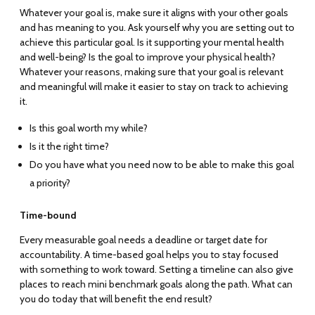
Whatever your goal is, make sure it aligns with your other goals
and has meaning to you. Ask yourself why you are setting out to
achieve this particular goal. Is it supporting your mental health
and well-being? Is the goal to improve your physical health?
Whatever your reasons, making sure that your goal is relevant
and meaningful will make it easier to stay on track to achieving
it.
Is this goal worth my while?
Is it the right time?
Do you have what you need now to be able to make this goal
a priority?
Time-bound
Every measurable goal needs a deadline or target date for
accountability. A time-based goal helps you to stay focused
with something to work toward. Setting a timeline can also give
places to reach mini benchmark goals along the path. What can
you do today that will benefit the end result?