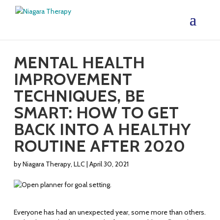
MENTAL HEALTH
IMPROVEMENT
TECHNIQUES, BE
SMART: HOW TO GET
BACK INTO A HEALTHY
ROUTINE AFTER 2020
by
Niagara Therapy, LLC
|
April 30, 2021
Everyone has had an unexpected year, some more than others.