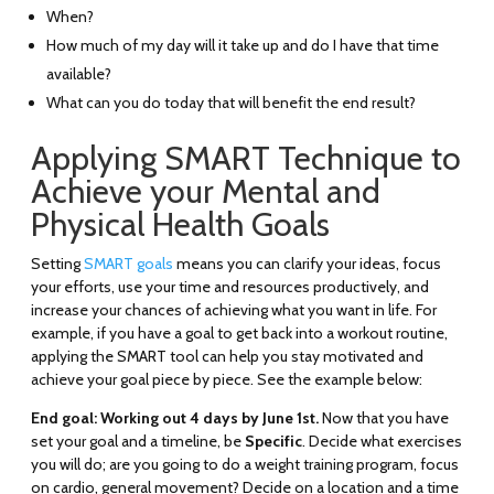
When?
How much of my day will it take up and do I have that time
available?
What can you do today that will benefit the end result?
Applying SMART Technique to
Achieve your Mental and
Physical Health Goals
Setting
SMART goals
means you can clarify your ideas, focus
your efforts, use your time and resources productively, and
increase your chances of achieving what you want in life. For
example, if you have a goal to get back into a workout routine,
applying the SMART tool can help you stay motivated and
achieve your goal piece by piece. See the example below:
End goal: Working out 4 days by June 1st.
Now that you have
set your goal and a timeline, be
Specific
. Decide what exercises
you will do; are you going to do a weight training program, focus
on cardio, general movement? Decide on a location and a time