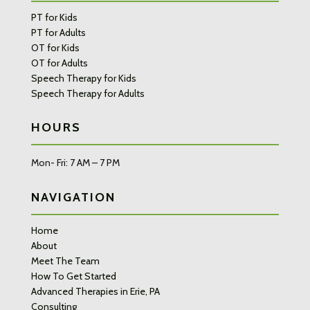
PT for Kids
PT for Adults
OT for Kids
OT for Adults
Speech Therapy for Kids
Speech Therapy for Adults
HOURS
Mon- Fri: 7 AM – 7 PM
NAVIGATION
Home
About
Meet The Team
How To Get Started
Advanced Therapies in Erie, PA
Consulting