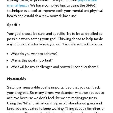
management, to personal development, and
physical and
mental health
. We have compiled tips to using the SMART
technique as a tool to improve both your mental and physical
health and establish a “new normal” baseline.
Specific
Your goal should be clear and specific. Try to be as detailed as
possible when setting your goal. Thinking ahead to help tackle
any future obstacles where you don’t allow a setback to occur.
What do you want to achieve?
Why is this goal important?
What will be my challenges and how will I conquer them?
Measurable
Setting a measurable goal is important so that you can track
your progress. So many times, we abandon what we set out to
achieve because we don’t feel like we are making progress.
Using the “M” and smart can help avoid abandoned goals and
keep you motivated to keep working. Thing about a timeline, or