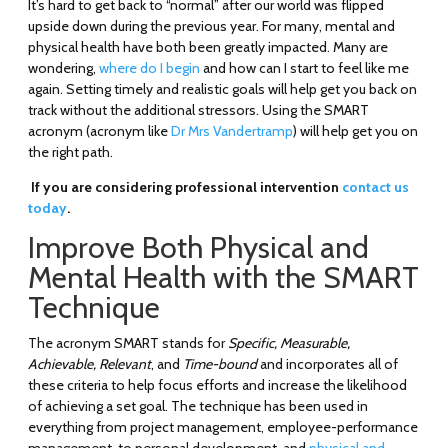
It’s hard to get back to “normal” after our world was flipped
upside down during the previous year. For many, mental and
physical health have both been greatly impacted. Many are
wondering,
where do I begin
and how can I start to feel like me
again. Setting timely and realistic goals will help get you back on
track without the additional stressors. Using the SMART
acronym (acronym like
Dr Mrs Vandertramp
) will help get you on
the right path.
If you are considering professional intervention
contact us
today
.
Improve Both Physical and
Mental Health with the SMART
Technique
The acronym SMART stands for
Specific, Measurable,
Achievable, Relevant
, and
Time-bound
and incorporates all of
these criteria to help focus efforts and increase the likelihood
of achieving a set goal. The technique has been used in
everything from project management, employee-performance