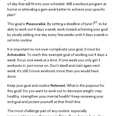
of day that will fit into your schedule. Will a workout program at
home or attending a gym work better to achieve your specific
plan?
st
This goal is
Measurable
. By setting a deadline of June 1
, to be
able to work out 4 days a week, work toward achieving your goal
by slowly adding one day every few weeks until 4 days a week is
set into routine.
It is important to not over complicate your goal, it must be
Achievable
. To reach this example goal of working out 4 days a
week, focus one week at a time. If one week you only get 3
workouts in, just move on. Don’t dwell and start again next
week. It’s still 3 more workouts more than you would have
done.
Keep your goal and routine
Relevant
. What is the purpose for
this goal? Do you want to work out to decrease weight, stay
healthy, strengthen your mental health? Keep reviewing your
end goal and picture yourself at that finish line.
The most challenge part of any routine, especially