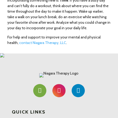
incorporating something new is
Time
. If you have a busy day
and can’t fully do a workout, think about where you can find the
time throughout the day to make it happen. Wake up earlier,
take a walk on your lunch break, do an exercise while watching
your favorite show after work. Analyze what you could change in
your day to incorporate your goal in your daily life.
For help and support to improve your mental and physical
health,
contact Niagara Therapy, LLC
.
QUICK LINKS