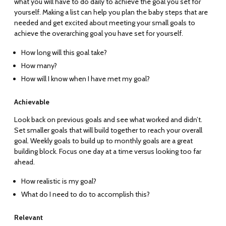
what you will have to do daily to achieve the goal you set for
yourself. Making a list can help you plan the baby steps that are
needed and get excited about meeting your small goals to
achieve the overarching goal you have set for yourself.
How long will this goal take?
How many?
How will I know when I have met my goal?
Achievable
Look back on previous goals and see what worked and didn’t.
Set smaller goals that will build together to reach your overall
goal. Weekly goals to build up to monthly goals are a great
building block. Focus one day at a time versus looking too far
ahead.
How realistic is my goal?
What do I need to do to accomplish this?
Relevant