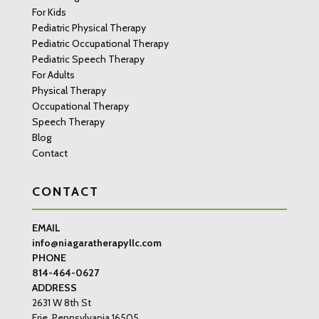
For Kids
Pediatric Physical Therapy
Pediatric Occupational Therapy
Pediatric Speech Therapy
For Adults
Physical Therapy
Occupational Therapy
Speech Therapy
Blog
Contact
CONTACT
EMAIL
info@niagaratherapyllc.com
PHONE
814-464-0627
ADDRESS
2631 W 8th St
Erie, Pennsylvania 16505