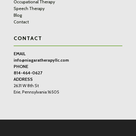
Occupational Therapy
Speech Therapy
Blog
Contact
CONTACT
EMAIL
info@niagaratherapyllc.com
PHONE
814-464-0627
ADDRESS
2631 W 8th St
Erie, Pennsylvania 16505