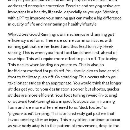
addressed or require correction. Exercise and staying active are
important in a healthy lifestyle, especially as you age. Working
with a PT to improve your running gait can make a big difference
in quality of life and maintaining a healthy lifestyle.
What Does Good Running
r own mechanics and running gait
efficiency and form. There are some common issues with
running gait that are inefficient and thus lead to injury.
Heel-
striking
: This is when your front foot lands heel first, ahead of
your hips. This will require more effort to push off.
Tip-toeing
:
This occurs when landing on your toes. This is also an
inefficient method for push off. You should aim to land at mid-
foot to facilitate push off.
Overstriding
: This occurs when you
take longer strides than appropriate. You would think that longer
strides get you to your destination sooner, but shorter, quicker
strides are more efficient. Your foot turning inward (
in-toeing
)
or outward (
out-toeing
) also impact foot position in running
form and are more often referred to as “duck footed” or
“pigeon-toed”.
Limping
: This is an unsteady gait pattern that
favors one leg after an injury. This may often continue to occur
as your body adapts to this pattern of movement, despite the