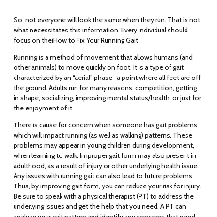
So, not everyone will look the same when they run. That is not
what necessitates this information. Every individual should
focus on thei
How to Fix Your Running Gait
Running is a method of movement that allows humans (and
other animals) to move quickly on foot. It is a type of gait
characterized by an “aerial” phase- a point where all feet are off
the ground. Adults run for many reasons: competition, getting
in shape, socializing, improving mental status/health, or just for
the enjoyment of it.
There is cause for concern when someone has gait problems,
which will impact running (as well as walking) patterns. These
problems may appear in young children during development,
when learning to walk. Improper gait form may also present in
adulthood, as a result of injury or other underlying health issue.
Any issues with running gait can also lead to future problems.
Thus, by improving gait form, you can reduce your risk for injury.
Be sure to speak with a physical therapist (PT) to address the
underlying issues and get the help that you need. A PT can
analyze your gait pattern and identify any concerns that need