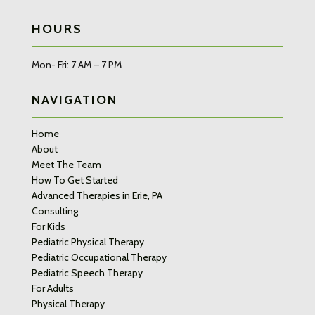
HOURS
Mon- Fri: 7 AM – 7 PM
NAVIGATION
Home
About
Meet The Team
How To Get Started
Advanced Therapies in Erie, PA
Consulting
For Kids
Pediatric Physical Therapy
Pediatric Occupational Therapy
Pediatric Speech Therapy
For Adults
Physical Therapy