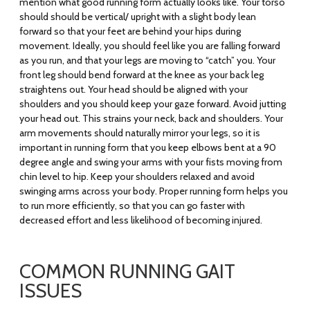
mention what good running form actually looks like. Your torso
should should be vertical/ upright with a slight body lean
forward so that your feet are behind your hips during
movement. Ideally, you should feel like you are falling forward
as you run, and that your legs are moving to “catch” you. Your
front leg should bend forward at the knee as your back leg
straightens out. Your head should be aligned with your
shoulders and you should keep your gaze forward. Avoid jutting
your head out. This strains your neck, back and shoulders. Your
arm movements should naturally mirror your legs, so it is
important in running form that you keep elbows bent at a 90
degree angle and swing your arms with your fists moving from
chin level to hip. Keep your shoulders relaxed and avoid
swinging arms across your body. Proper running form helps you
to run more efficiently, so that you can go faster with
decreased effort and less likelihood of becoming injured.
COMMON RUNNING GAIT
ISSUES