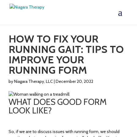
HOW TO FIX YOUR
RUNNING GAIT: TIPS TO
IMPROVE YOUR
RUNNING FORM
by
Niagara Therapy, LLC
|
December 20, 2022
WHAT DOES GOOD FORM
LOOK LIKE?
So, if we are to discuss issues with running form, we should