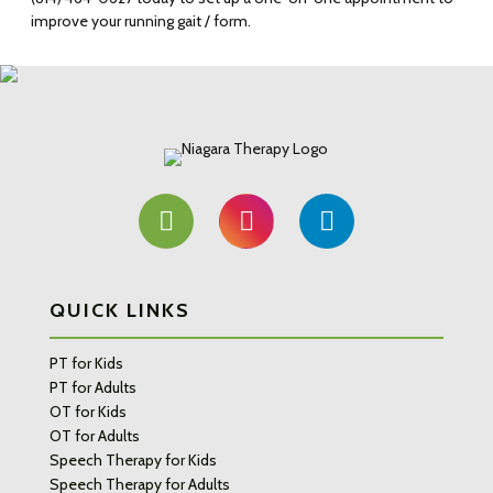
improve your running gait / form.
QUICK LINKS
PT for Kids
PT for Adults
OT for Kids
OT for Adults
Speech Therapy for Kids
Speech Therapy for Adults