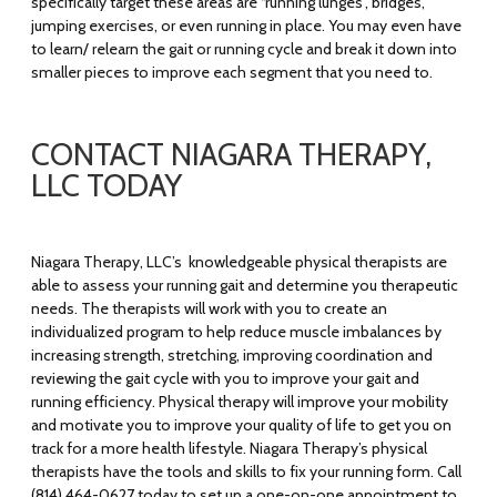
specifically target these areas are “running lunges”, bridges,
jumping exercises, or even running in place. You may even have
to learn/ relearn the gait or running cycle and break it down into
smaller pieces to improve each segment that you need to.
CONTACT NIAGARA THERAPY,
LLC TODAY
Niagara Therapy, LLC’s knowledgeable physical therapists are
able to assess your running gait and determine you therapeutic
needs. The therapists will work with you to create an
individualized program to help reduce muscle imbalances by
increasing strength, stretching, improving coordination and
reviewing the gait cycle with you to improve your gait and
running efficiency. Physical therapy will improve your mobility
and motivate you to improve your quality of life to get you on
track for a more health lifestyle. Niagara Therapy’s physical
therapists have the tools and skills to fix your running form. Call
(814) 464-0627 today to set up a one-on-one appointment to