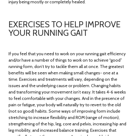
injury being mostly or completely healed.
EXERCISES TO HELP IMPROVE
YOUR RUNNING GAIT
If you feel that you need to work on your running gait efficiency
and/or have a number of things to work on to achieve “good”
running form, don’t try to tackle them all at once. The greatest
benefits will be seen when making small changes- one at a
time. Exercises and treatments will vary, depending on the
issues and the underlying cause or problem. Changing habits
and transforming your movement isn’t easy. It takes 4-6 weeks
to feel comfortable with your changes. And in the presence of
pain or fatigue, your body will naturally try to revert to the old
(not so good) habits. Some ways of improving form include
stretching to increase flexibility and ROM (range of motion),
strengthening of the hip, leg, core and pelvis, increasing hip and
leg mobility, and increased balance training. Exercises that