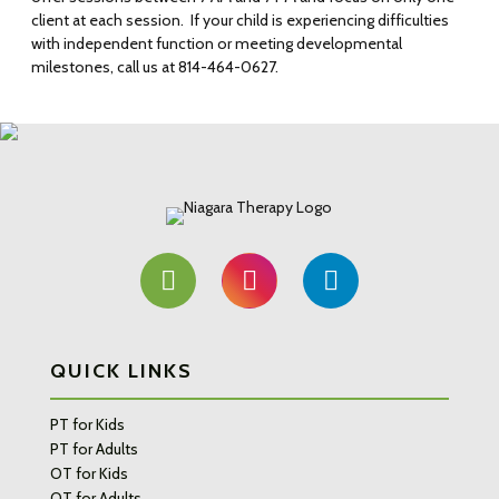
client at each session. If your child is experiencing difficulties
with independent function or meeting developmental
milestones, call us at 814-464-0627.
QUICK LINKS
PT for Kids
PT for Adults
OT for Kids
OT for Adults