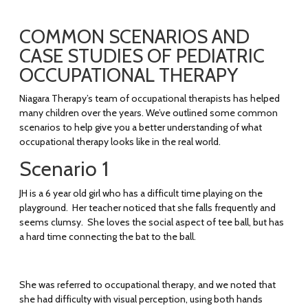
COMMON SCENARIOS AND
CASE STUDIES OF PEDIATRIC
OCCUPATIONAL THERAPY
Niagara Therapy’s team of occupational therapists has helped
many children over the years. We’ve outlined some common
scenarios to help give you a better understanding of what
occupational therapy looks like in the real world.
Scenario 1
JH is a 6 year old girl who has a difficult time playing on the
playground. Her teacher noticed that she falls frequently and
seems clumsy. She loves the social aspect of tee ball, but has
a hard time connecting the bat to the ball.
She was referred to occupational therapy, and we noted that
she had difficulty with visual perception, using both hands