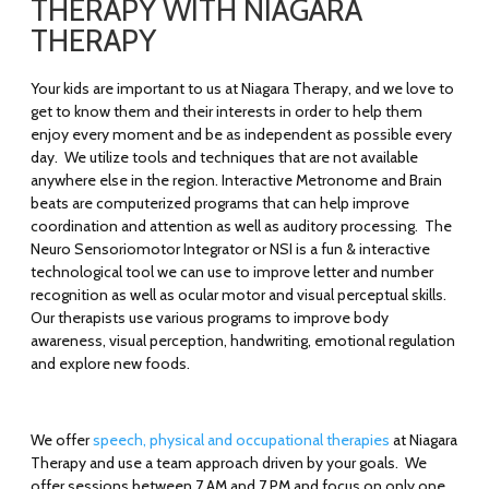
THERAPY WITH NIAGARA
THERAPY
Your kids are important to us at Niagara Therapy, and we love to
get to know them and their interests in order to help them
enjoy every moment and be as independent as possible every
day. We utilize tools and techniques that are not available
anywhere else in the region. Interactive Metronome and Brain
beats are computerized programs that can help improve
coordination and attention as well as auditory processing. The
Neuro Sensoriomotor Integrator or NSI is a fun & interactive
technological tool we can use to improve letter and number
recognition as well as ocular motor and visual perceptual skills.
Our therapists use various programs to improve body
awareness, visual perception, handwriting, emotional regulation
and explore new foods.
We offer
speech, physical and occupational therapies
at Niagara
Therapy and use a team approach driven by your goals. We
offer sessions between 7 AM and 7 PM and focus on only one