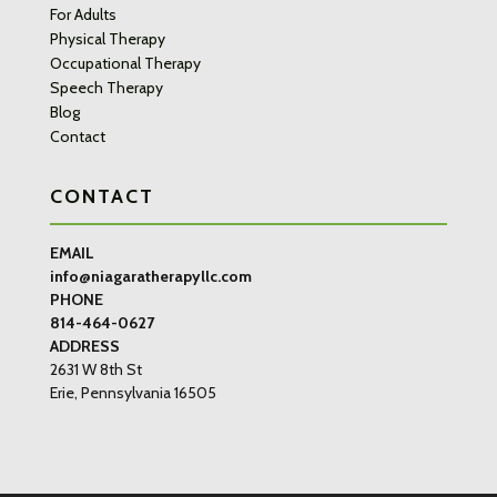
For Adults
Physical Therapy
Occupational Therapy
Speech Therapy
Blog
Contact
CONTACT
EMAIL
info@niagaratherapyllc.com
PHONE
814-464-0627
ADDRESS
2631 W 8th St
Erie, Pennsylvania 16505