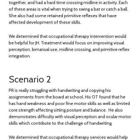
together, and had a hard time crossing midline in activity. Each
of these areas is vital when trying to swing a bat or catch a ball.
She also had some retained primitive reflexes that have
affected development of these skills.
We determined that occupational therapy intervention would
be helpful for JH. Treatment would focus on improving visual
perception, bimanual use, midline crossing, and primitive reflex
integration.
Scenario 2
PR is really struggling with handwriting and copying his
assignments from the board at school. His OT found that he
has hand weakness and poor fine motor skills as well as limited
core strength affecting sitting posture and balance. He also
demonstrates difficulty with visual perception and ocular motor
skills which contribute to the challenge of handwriting.
We determined that occupational therapy services would help