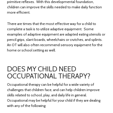
primitive reflexes. With this developmental foundation,
children can improve the skills needed to make daily function
more efficient.
There are times that the most effective way for a child to
complete a task is to utilize adaptive equipment. Some
examples of adaptive equipment are adapted eating utensils or
pencil grips, slant boards, wheelchairs or crutches, and splints.
An OT will also often recommend sensory equipment for the
home or school setting as well.
DOES MY CHILD NEED
OCCUPATIONAL THERAPY?
Occupational therapy can be helpful for a wide variety of
challenges that children face, and can help children improve
skills related to school, play, and daily life in general.
Occupational may be helpful for your child if they are dealing
with any of the following: