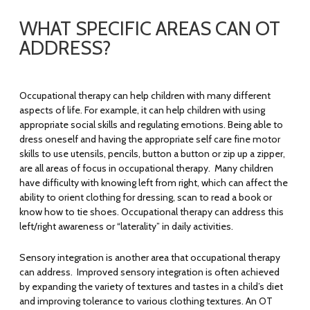
WHAT SPECIFIC AREAS CAN OT
ADDRESS?
Occupational therapy can help children with many different
aspects of life. For example, it can help children with using
appropriate social skills and regulating emotions. Being able to
dress oneself and having the appropriate self care fine motor
skills to use utensils, pencils, button a button or zip up a zipper,
are all areas of focus in occupational therapy. Many children
have difficulty with knowing left from right, which can affect the
ability to orient clothing for dressing, scan to read a book or
know how to tie shoes. Occupational therapy can address this
left/right awareness or “laterality” in daily activities.
Sensory integration is another area that occupational therapy
can address. Improved sensory integration is often achieved
by expanding the variety of textures and tastes in a child’s diet
and improving tolerance to various clothing textures. An OT