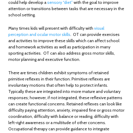
could help develop a
sensory “diet”
with the goal to improve
attention or transitions between tasks that are necessary in the
school setting.
Many times kids will present with difficulty with
visual
perception and ocular motor skills
. OT can provide exercises
and activities to improve these skills which can affect school
and homework activities as well as participation in many
sporting activities. OT can also address gross motor skills,
motor planning and executive function.
There are times children exhibit symptoms of retained
primitive reflexes in their function. Primitive reflexes are
involuntary motions that often help to protect infants.
Typically these are integrated into more mature and voluntary
responses; however, if not integrated, these reflexive patterns
can create functional concerns. Retained reflexes can look like
difficulty paying attention, anxiety, impaired fine or gross motor
coordination, difficulty with balance or reading, difficulty with
left-right awareness or a multitude of other concerns.
Occupational therapy can provide guidance to integrate