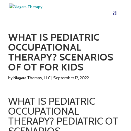
WHAT IS PEDIATRIC
OCCUPATIONAL
THERAPY? SCENARIOS
OF OT FOR KIDS
by
Niagara Therapy, LLC
|
September 12, 2022
WHAT IS PEDIATRIC
OCCUPATIONAL
THERAPY? PEDIATRIC OT