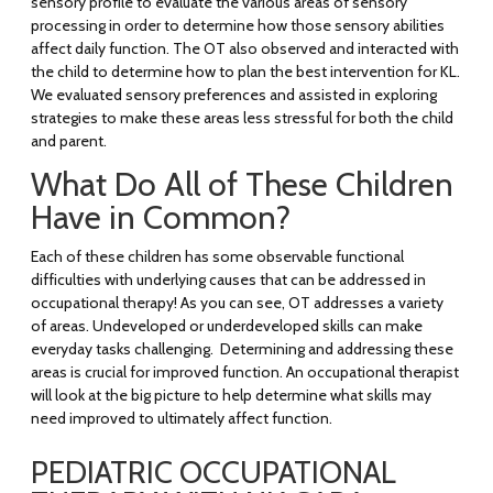
sensory profile to evaluate the various areas of sensory
processing in order to determine how those sensory abilities
affect daily function. The OT also observed and interacted with
the child to determine how to plan the best intervention for KL.
We evaluated sensory preferences and assisted in exploring
strategies to make these areas less stressful for both the child
and parent.
What Do All of These Children
Have in Common?
Each of these children has some observable functional
difficulties with underlying causes that can be addressed in
occupational therapy! As you can see, OT addresses a variety
of areas. Undeveloped or underdeveloped skills can make
everyday tasks challenging. Determining and addressing these
areas is crucial for improved function. An occupational therapist
will look at the big picture to help determine what skills may
need improved to ultimately affect function.
PEDIATRIC OCCUPATIONAL