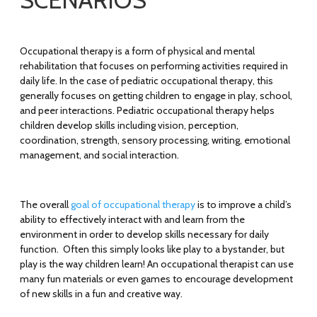
SCENARIOS
Occupational therapy is a form of physical and mental
rehabilitation that focuses on performing activities required in
daily life. In the case of pediatric occupational therapy, this
generally focuses on getting children to engage in play, school,
and peer interactions. Pediatric occupational therapy helps
children develop skills including vision, perception,
coordination, strength, sensory processing, writing, emotional
management, and social interaction.
The overall
goal of occupational therapy
is to improve a child’s
ability to effectively interact with and learn from the
environment in order to develop skills necessary for daily
function. Often this simply looks like play to a bystander, but
play is the way children learn! An occupational therapist can use
many fun materials or even games to encourage development
of new skills in a fun and creative way.