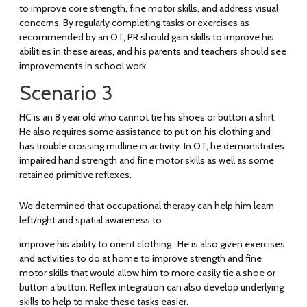
to improve core strength, fine motor skills, and address visual
concerns. By regularly completing tasks or exercises as
recommended by an OT, PR should gain skills to improve his
abilities in these areas, and his parents and teachers should see
improvements in school work.
Scenario 3
HC is an 8 year old who cannot tie his shoes or button a shirt.
He also requires some assistance to put on his clothing and
has trouble crossing midline in activity. In OT, he demonstrates
impaired hand strength and fine motor skills as well as some
retained primitive reflexes.
We determined that occupational therapy can help him learn
left/right and spatial awareness to
improve his ability to orient clothing. He is also given exercises
and activities to do at home to improve strength and fine
motor skills that would allow him to more easily tie a shoe or
button a button. Reflex integration can also develop underlying
skills to help to make these tasks easier.