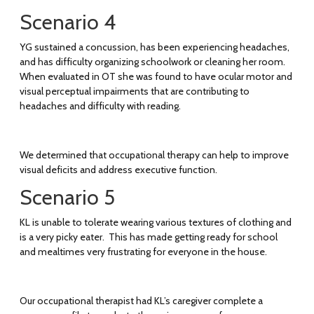
Scenario 4
YG sustained a concussion, has been experiencing headaches,
and has difficulty organizing schoolwork or cleaning her room.
When evaluated in OT she was found to have ocular motor and
visual perceptual impairments that are contributing to
headaches and difficulty with reading.
We determined that occupational therapy can help to improve
visual deficits and address executive function.
Scenario 5
KL is unable to tolerate wearing various textures of clothing and
is a very picky eater. This has made getting ready for school
and mealtimes very frustrating for everyone in the house.
Our occupational therapist had KL’s caregiver complete a