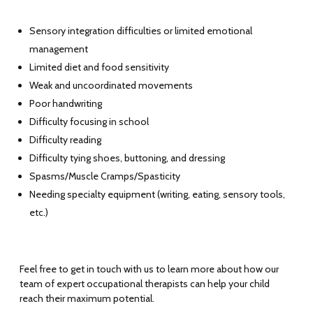
Sensory integration difficulties or limited emotional
management
Limited diet and food sensitivity
Weak and uncoordinated movements
Poor handwriting
Difficulty focusing in school
Difficulty reading
Difficulty tying shoes, buttoning, and dressing
Spasms/Muscle Cramps/Spasticity
Needing specialty equipment (writing, eating, sensory tools,
etc.)
Feel free to get in touch with us to learn more about how our
team of expert occupational therapists can help your child
reach their maximum potential.