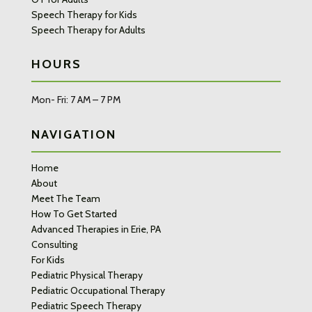
Speech Therapy for Kids
Speech Therapy for Adults
HOURS
Mon- Fri: 7 AM – 7 PM
NAVIGATION
Home
About
Meet The Team
How To Get Started
Advanced Therapies in Erie, PA
Consulting
For Kids
Pediatric Physical Therapy
Pediatric Occupational Therapy
Pediatric Speech Therapy