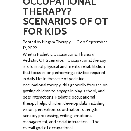
OCCUPATIONAL
THERAPY?
SCENARIOS OF OT
FOR KIDS
Posted by Niagara Therapy, LLC on September
12, 2022
What is Pediatric Occupational Therapy?
Pediatric OT Scenarios Occupational therapy
is a form of physical and mental rehabilitation
that focuses on performing activities required
in daily life. In the case of pediatric
occupational therapy, this generally focuses on
getting children to engage in play, school, and
peer interactions. Pediatric occupational
therapy helps children develop skills including
vision, perception, coordination, strength,
sensory processing, writing, emotional
management, and social interaction. The
overall goal of occupational …