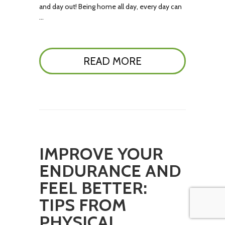
and day out! Being home all day, every day can
…
READ MORE
IMPROVE YOUR
ENDURANCE AND
FEEL BETTER:
TIPS FROM
PHYSICAL