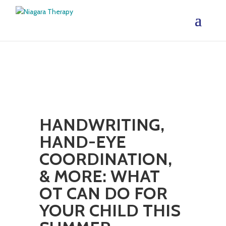
HANDWRITING,
HAND-EYE
COORDINATION,
& MORE: WHAT
OT CAN DO FOR
YOUR CHILD THIS