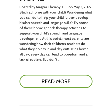
Posted by Niagara Therapy, LLC on May 3, 2022
Stuck at home with your child? Wondering what
you can do to help your child further develop
his/her speech and language skills? Try some
of these home speech therapy activities to
support your child’s speech and language
development. At this point, most parents are
wondering how their children’s teachers do
what they do day in and day out! Being home
all day, every day can lead to boredom and a
lack of routine. But, don’t …
READ MORE