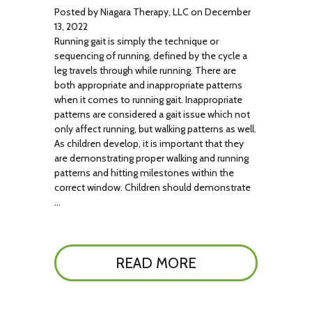
Posted by Niagara Therapy, LLC on December
13, 2022
Running gait is simply the technique or
sequencing of running, defined by the cycle a
leg travels through while running. There are
both appropriate and inappropriate patterns
when it comes to running gait. Inappropriate
patterns are considered a gait issue which not
only affect running, but walking patterns as well.
As children develop, it is important that they
are demonstrating proper walking and running
patterns and hitting milestones within the
correct window. Children should demonstrate
…
READ MORE