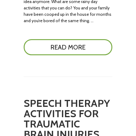
idea anymore. What are some rainy day
activities that you can do? You and your family
have been cooped up in the house for months
and you’re bored of the same thing. …
READ MORE
SPEECH THERAPY
ACTIVITIES FOR
TRAUMATIC
BRAIN INJURIES