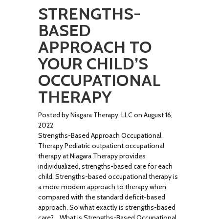
STRENGTHS-
BASED
APPROACH TO
YOUR CHILD’S
OCCUPATIONAL
THERAPY
Posted by Niagara Therapy, LLC on August 16,
2022
Strengths-Based Approach Occupational
Therapy Pediatric outpatient occupational
therapy at Niagara Therapy provides
individualized, strengths-based care for each
child. Strengths-based occupational therapy is
a more modern approach to therapy when
compared with the standard deficit-based
approach. So what exactly is strengths-based
care? What is Strengths-Based Occupational