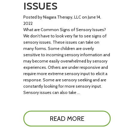
ISSUES
Posted by Niagara Therapy, LLC on June 14,
2022
What are Common Signs of Sensory Issues?
We don’t have to look very far to see signs of
sensory issues. These issues can take on
many forms. Some children are overly
sensitive to incoming sensory information and
may become easily overwhelmed by sensory
experiences. Others are under responsive and
require more extreme sensory input to elicit a
response. Some are sensory seeking and are
constantly looking for more sensory input.
Sensory issues can also take …
READ MORE