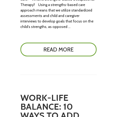
Therapy? Using a strengths-based care
approach means that we utilize standardized
assessments and child and caregiver
interviews to develop goals that focus on the
child’s strengths, as opposed …
READ MORE
WORK-LIFE
BALANCE: 10
WAYS TO ADD