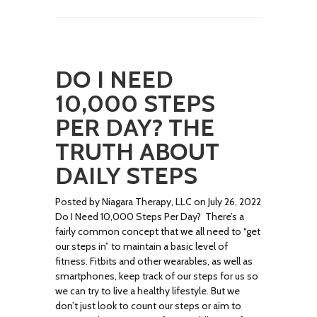
DO I NEED
10,000 STEPS
PER DAY? THE
TRUTH ABOUT
DAILY STEPS
Posted by Niagara Therapy, LLC on July 26, 2022
Do I Need 10,000 Steps Per Day? There’s a
fairly common concept that we all need to “get
our steps in” to maintain a basic level of
fitness. Fitbits and other wearables, as well as
smartphones, keep track of our steps for us so
we can try to live a healthy lifestyle. But we
don’t just look to count our steps or aim to