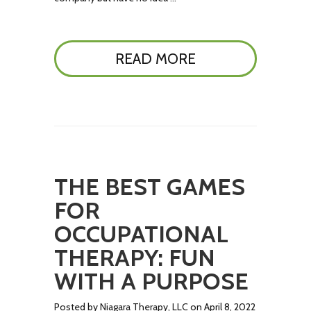
READ MORE
THE BEST GAMES
FOR
OCCUPATIONAL
THERAPY: FUN
WITH A PURPOSE
Posted by Niagara Therapy, LLC on April 8, 2022