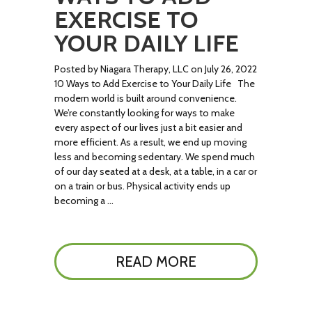
EXERCISE TO
YOUR DAILY LIFE
Posted by Niagara Therapy, LLC on July 26, 2022
10 Ways to Add Exercise to Your Daily Life The
modern world is built around convenience.
We’re constantly looking for ways to make
every aspect of our lives just a bit easier and
more efficient. As a result, we end up moving
less and becoming sedentary. We spend much
of our day seated at a desk, at a table, in a car or
on a train or bus. Physical activity ends up
becoming a …
READ MORE