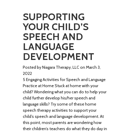
SUPPORTING
YOUR CHILD’S
SPEECH AND
LANGUAGE
DEVELOPMENT
Posted by Niagara Therapy, LLC on March 3,
2022
5 Engaging Activities for Speech and Language
Practice at Home Stuck at home with your
child? Wondering what you can do to help your
child further develop his/her speech and
language skills? Try some of these home
speech therapy activities to support your
child’s speech and language development. At
this point, most parents are wondering how
their children’s teachers do what they do day in