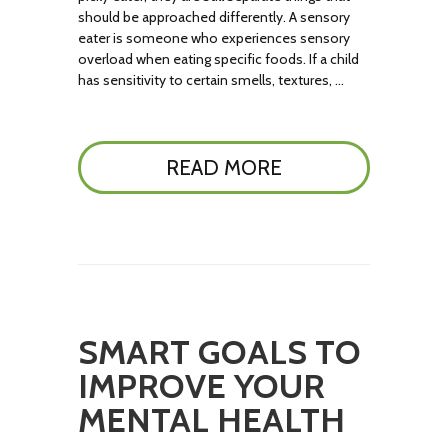
should be approached differently. A sensory
eater is someone who experiences sensory
overload when eating specific foods. If a child
has sensitivity to certain smells, textures, …
READ MORE
SMART GOALS TO
IMPROVE YOUR
MENTAL HEALTH