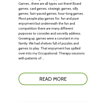
Games…there are all types out there! Board
games, card games, strategic games, silly
games, fast-paced games, hour-long games.
Most people play games for fun and pure
enjoyment but underneath the fun and
competition there are many different
purposes to consider and secretly address.
Growing up, games were a constant in my
family. We had shelves full of puzzles and
games to play. That enjoyment has spilled
over into my Occupational Therapy sessions
with patients of …
READ MORE