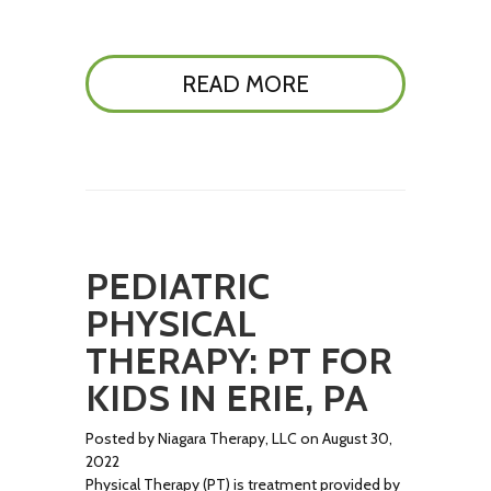
READ MORE
PEDIATRIC
PHYSICAL
THERAPY: PT FOR
KIDS IN ERIE, PA
Posted by Niagara Therapy, LLC on August 30,
2022
Physical Therapy (PT) is treatment provided by