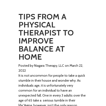
TIPS FROM A
PHYSICAL
THERAPIST TO
IMPROVE
BALANCE AT
HOME
Posted by Niagara Therapy, LLC on March 22,
2022
It is not uncommon for people to take a quick
stumble in their house and wonder why. As
individuals age, it is unfortunately very
common for an individual to have an
unexpected fall. One in every 3 adults over the
age of 65 take a serious tumble in their
life.”Aging. however, isn’t the only reason