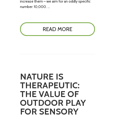
increase them – we aim for an oddly specific
number: 10,000. …
READ MORE
NATURE IS
THERAPEUTIC:
THE VALUE OF
OUTDOOR PLAY
FOR SENSORY