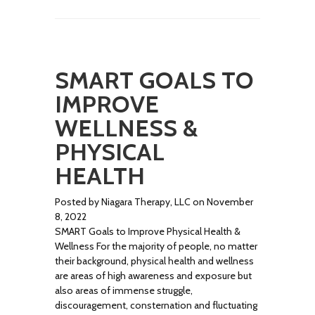
SMART GOALS TO
IMPROVE
WELLNESS &
PHYSICAL
HEALTH
Posted by Niagara Therapy, LLC on November
8, 2022
SMART Goals to Improve Physical Health &
Wellness For the majority of people, no matter
their background, physical health and wellness
are areas of high awareness and exposure but
also areas of immense struggle,
discouragement, consternation and fluctuating