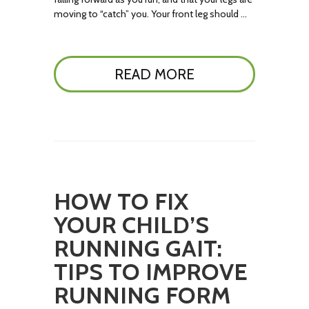
moving to “catch” you. Your front leg should …
READ MORE
HOW TO FIX
YOUR CHILD’S
RUNNING GAIT:
TIPS TO IMPROVE
RUNNING FORM