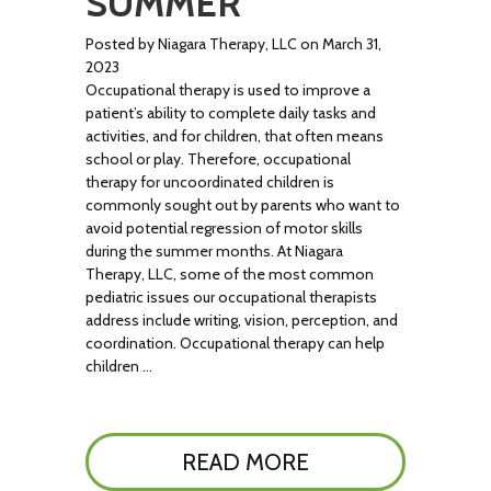
SUMMER
Posted by Niagara Therapy, LLC on March 31,
2023
Occupational therapy is used to improve a
patient’s ability to complete daily tasks and
activities, and for children, that often means
school or play. Therefore, occupational
therapy for uncoordinated children is
commonly sought out by parents who want to
avoid potential regression of motor skills
during the summer months. At Niagara
Therapy, LLC, some of the most common
pediatric issues our occupational therapists
address include writing, vision, perception, and
coordination. Occupational therapy can help
children …
READ MORE