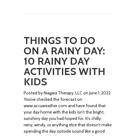
THINGS TO DO
ON A RAINY DAY:
10 RAINY DAY
ACTIVITIES WITH
KIDS
Posted by Niagara Therapy, LLC on June 1, 2022
You’ve checked the forecast on
www.accuweather.com and have found that
your day home with the kids isn’t the bright,
sunshiny day you had hoped for. It’s chilly,
rainy, windy, or anything else that doesn’t make
spending the day outside sound like a good