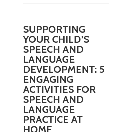
SUPPORTING
YOUR CHILD’S
SPEECH AND
LANGUAGE
DEVELOPMENT: 5
ENGAGING
ACTIVITIES FOR
SPEECH AND
LANGUAGE
PRACTICE AT
HOME