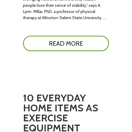
people lose their sense of stability,” says A.
Lynn Millar, PhD, a professor of physical
therapy at Winston-Salem State University. …
READ MORE
10 EVERYDAY
HOME ITEMS AS
EXERCISE
EQUIPMENT