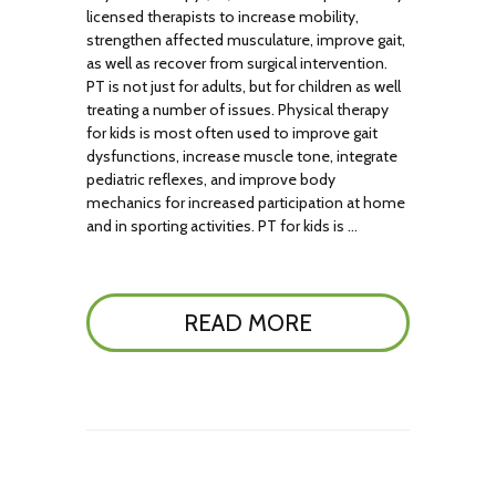
licensed therapists to increase mobility,
strengthen affected musculature, improve gait,
as well as recover from surgical intervention.
PT is not just for adults, but for children as well
treating a number of issues. Physical therapy
for kids is most often used to improve gait
dysfunctions, increase muscle tone, integrate
pediatric reflexes, and improve body
mechanics for increased participation at home
and in sporting activities. PT for kids is …
READ MORE