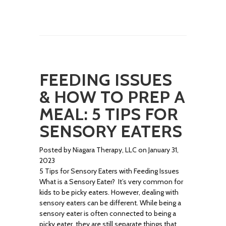
FEEDING ISSUES
& HOW TO PREP A
MEAL: 5 TIPS FOR
SENSORY EATERS
Posted by Niagara Therapy, LLC on January 31,
2023
5 Tips for Sensory Eaters with Feeding Issues
What is a Sensory Eater? It’s very common for
kids to be picky eaters. However, dealing with
sensory eaters can be different. While being a
sensory eater is often connected to being a
picky eater, they are still separate things that