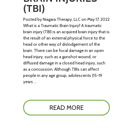
(TBI)
Posted by Niagara Therapy, LLC on May 17, 2022
What is a Traumatic Brain Injury? A traumatic
brain injury (TBI) is an acquired brain injury that is
the result of an external physical force to the
head or other way of dislodgement of the
brain. There can be focal damage in an open
head injury, such as a gunshot wound, or
diffused damage in a closed head injury, such
as a concussion. Although TBIs can affect
people in any age group, adolescents (15-19
years …
READ MORE