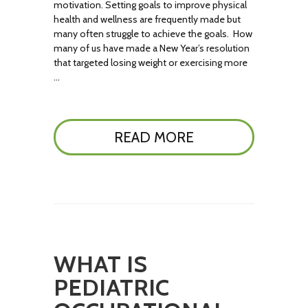
motivation. Setting goals to improve physical
health and wellness are frequently made but
many often struggle to achieve the goals. How
many of us have made a New Year’s resolution
that targeted losing weight or exercising more
…
READ MORE
WHAT IS
PEDIATRIC