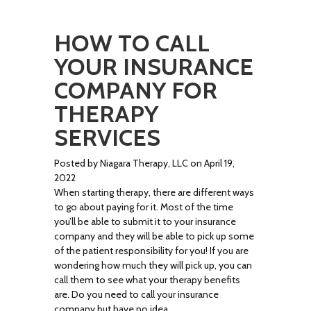
HOW TO CALL
YOUR INSURANCE
COMPANY FOR
THERAPY
SERVICES
Posted by Niagara Therapy, LLC on April 19,
2022
When starting therapy, there are different ways
to go about paying for it. Most of the time
you’ll be able to submit it to your insurance
company and they will be able to pick up some
of the patient responsibility for you! If you are
wondering how much they will pick up, you can
call them to see what your therapy benefits
are. Do you need to call your insurance
company but have no idea …