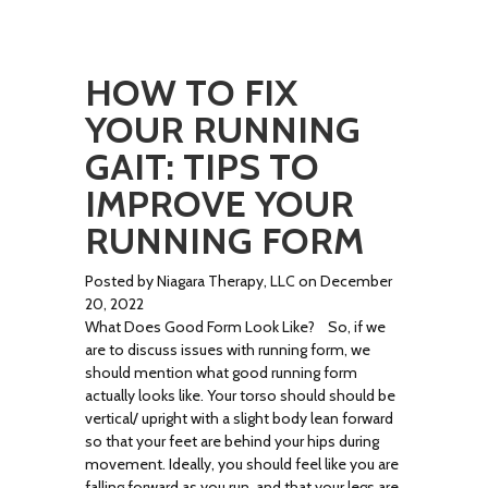
HOW TO FIX
YOUR RUNNING
GAIT: TIPS TO
IMPROVE YOUR
RUNNING FORM
Posted by Niagara Therapy, LLC on December
20, 2022
What Does Good Form Look Like? So, if we
are to discuss issues with running form, we
should mention what good running form
actually looks like. Your torso should should be
vertical/ upright with a slight body lean forward
so that your feet are behind your hips during
movement. Ideally, you should feel like you are
falling forward as you run, and that your legs are