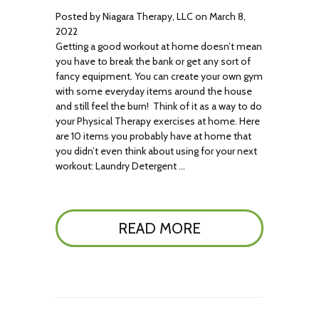
Posted by Niagara Therapy, LLC on March 8,
2022
Getting a good workout at home doesn’t mean
you have to break the bank or get any sort of
fancy equipment. You can create your own gym
with some everyday items around the house
and still feel the burn! Think of it as a way to do
your Physical Therapy exercises at home. Here
are 10 items you probably have at home that
you didn’t even think about using for your next
workout: Laundry Detergent …
READ MORE