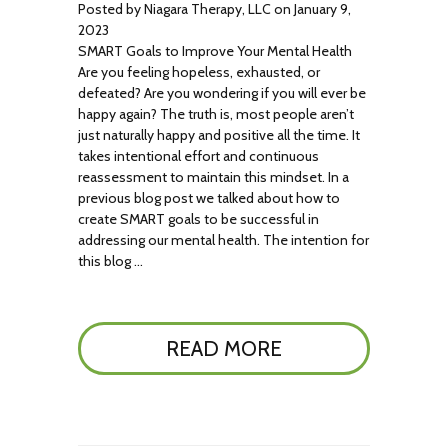
Posted by Niagara Therapy, LLC on January 9,
2023
SMART Goals to Improve Your Mental Health
Are you feeling hopeless, exhausted, or
defeated? Are you wondering if you will ever be
happy again? The truth is, most people aren’t
just naturally happy and positive all the time. It
takes intentional effort and continuous
reassessment to maintain this mindset. In a
previous blog post we talked about how to
create SMART goals to be successful in
addressing our mental health. The intention for
this blog …
READ MORE