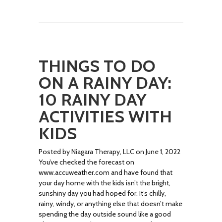
THINGS TO DO
ON A RAINY DAY:
10 RAINY DAY
ACTIVITIES WITH
KIDS
Posted by Niagara Therapy, LLC on June 1, 2022
You’ve checked the forecast on
www.accuweather.com and have found that
your day home with the kids isn’t the bright,
sunshiny day you had hoped for. It’s chilly,
rainy, windy, or anything else that doesn’t make
spending the day outside sound like a good