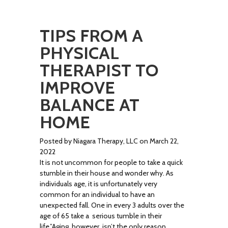
TIPS FROM A
PHYSICAL
THERAPIST TO
IMPROVE
BALANCE AT
HOME
Posted by Niagara Therapy, LLC on March 22,
2022
It is not uncommon for people to take a quick
stumble in their house and wonder why. As
individuals age, it is unfortunately very
common for an individual to have an
unexpected fall. One in every 3 adults over the
age of 65 take a serious tumble in their
life.”Aging. however, isn’t the only reason