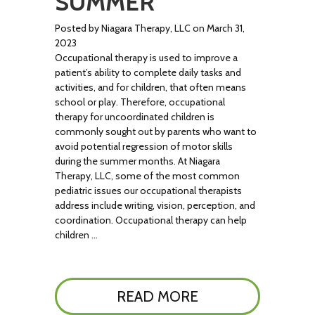
SUMMER
Posted by Niagara Therapy, LLC on March 31,
2023
Occupational therapy is used to improve a
patient’s ability to complete daily tasks and
activities, and for children, that often means
school or play. Therefore, occupational
therapy for uncoordinated children is
commonly sought out by parents who want to
avoid potential regression of motor skills
during the summer months. At Niagara
Therapy, LLC, some of the most common
pediatric issues our occupational therapists
address include writing, vision, perception, and
coordination. Occupational therapy can help
children …
READ MORE