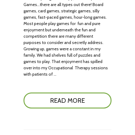
Games…there are all types out there! Board
games, card games, strategic games, silly
games, fast-paced games, hour-long games.
Most people play games for fun and pure
enjoyment but underneath the fun and
competition there are many different
purposes to consider and secretly address.
Growing up, games were a constant in my
family. We had shelves full of puzzles and
games to play. That enjoyment has spilled
over into my Occupational Therapy sessions
with patients of …
READ MORE