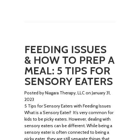
FEEDING ISSUES
& HOW TO PREP A
MEAL: 5 TIPS FOR
SENSORY EATERS
Posted by Niagara Therapy, LLC on January 31,
2023
5 Tips for Sensory Eaters with Feeding Issues
What is a Sensory Eater? It’s very common for
kids to be picky eaters. However, dealing with
sensory eaters can be different. While being a
sensory eater is often connected to being a
picky eater, they are still separate things that