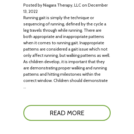
Posted by Niagara Therapy, LLC on December
13, 2022
Running gait is simply the technique or
sequencing of running, defined by the cycle a
leg travels through while running. There are
both appropriate and inappropriate patterns
when it comes to running gait. Inappropriate
patterns are considered a gait issue which not
only affect running, but walking patterns as well.
As children develop, it is important that they
are demonstrating proper walking and running
patterns and hitting milestones within the
correct window. Children should demonstrate
…
READ MORE