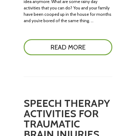
idea anymore. What are some rainy day
activities that you can do? You and your family
have been cooped up in the house for months
and you’re bored of the same thing. …
READ MORE
SPEECH THERAPY
ACTIVITIES FOR
TRAUMATIC
BRAIN INJURIES