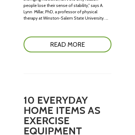
people lose their sense of stability,” says A.
Lynn Millar, PhD, a professor of physical
therapy at Winston-Salem State University. …
READ MORE
10 EVERYDAY
HOME ITEMS AS
EXERCISE
EQUIPMENT