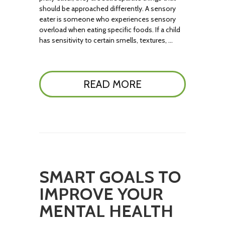
should be approached differently. A sensory
eater is someone who experiences sensory
overload when eating specific foods. If a child
has sensitivity to certain smells, textures, …
READ MORE
SMART GOALS TO
IMPROVE YOUR
MENTAL HEALTH