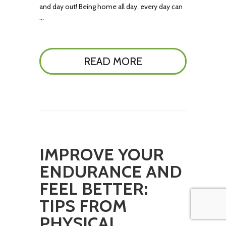
and day out! Being home all day, every day can
…
READ MORE
IMPROVE YOUR
ENDURANCE AND
FEEL BETTER:
TIPS FROM
PHYSICAL