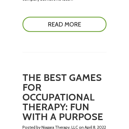
READ MORE
THE BEST GAMES
FOR
OCCUPATIONAL
THERAPY: FUN
WITH A PURPOSE
Posted by Niagara Therapy, LLC on April 8, 2022