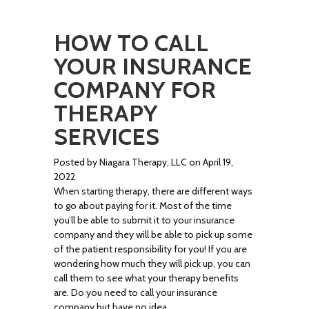
HOW TO CALL
YOUR INSURANCE
COMPANY FOR
THERAPY
SERVICES
Posted by Niagara Therapy, LLC on April 19,
2022
When starting therapy, there are different ways
to go about paying for it. Most of the time
you’ll be able to submit it to your insurance
company and they will be able to pick up some
of the patient responsibility for you! If you are
wondering how much they will pick up, you can
call them to see what your therapy benefits
are. Do you need to call your insurance
company but have no idea …