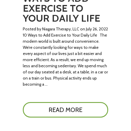
EXERCISE TO
YOUR DAILY LIFE
Posted by Niagara Therapy, LLC on July 26, 2022
10 Ways to Add Exercise to Your Daily Life The
modern world is built around convenience.
We’re constantly looking for ways to make
every aspect of our lives just a bit easier and
more efficient. As a result, we end up moving
less and becoming sedentary. We spend much
of our day seated at a desk, at a table, in a car or
on a train or bus. Physical activity ends up
becoming a …
READ MORE