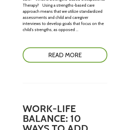
Therapy? Using a strengths-based care
approach means that we utilize standardized
assessments and child and caregiver
interviews to develop goals that focus on the
child’s strengths, as opposed …
READ MORE
WORK-LIFE
BALANCE: 10
WAYS TO ADD