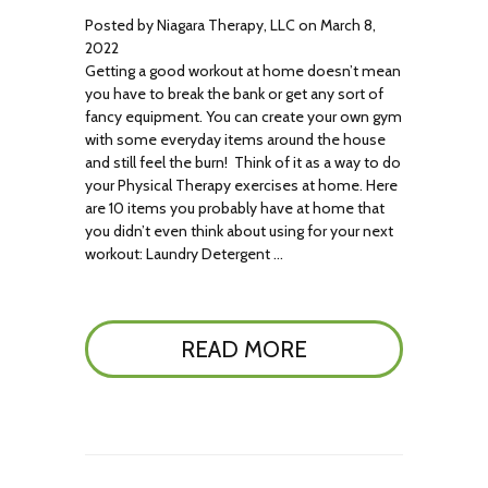
Posted by Niagara Therapy, LLC on March 8,
2022
Getting a good workout at home doesn’t mean
you have to break the bank or get any sort of
fancy equipment. You can create your own gym
with some everyday items around the house
and still feel the burn! Think of it as a way to do
your Physical Therapy exercises at home. Here
are 10 items you probably have at home that
you didn’t even think about using for your next
workout: Laundry Detergent …
READ MORE