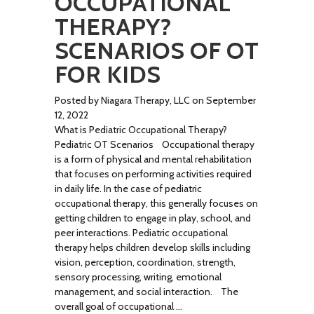
OCCUPATIONAL
THERAPY?
SCENARIOS OF OT
FOR KIDS
Posted by Niagara Therapy, LLC on September
12, 2022
What is Pediatric Occupational Therapy?
Pediatric OT Scenarios Occupational therapy
is a form of physical and mental rehabilitation
that focuses on performing activities required
in daily life. In the case of pediatric
occupational therapy, this generally focuses on
getting children to engage in play, school, and
peer interactions. Pediatric occupational
therapy helps children develop skills including
vision, perception, coordination, strength,
sensory processing, writing, emotional
management, and social interaction. The
overall goal of occupational …