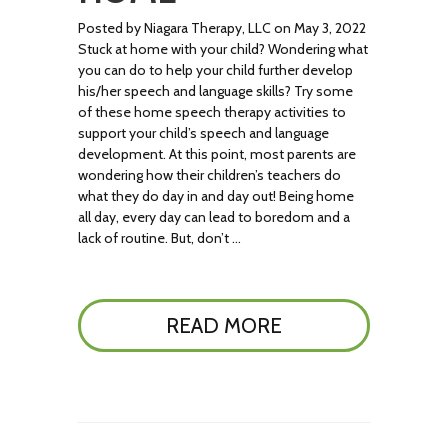
Posted by Niagara Therapy, LLC on May 3, 2022
Stuck at home with your child? Wondering what
you can do to help your child further develop
his/her speech and language skills? Try some
of these home speech therapy activities to
support your child’s speech and language
development. At this point, most parents are
wondering how their children’s teachers do
what they do day in and day out! Being home
all day, every day can lead to boredom and a
lack of routine. But, don’t …
READ MORE