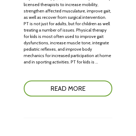
licensed therapists to increase mobility,
strengthen affected musculature, improve gait,
as well as recover from surgical intervention.
PT is not just for adults, but for children as well
treating a number of issues. Physical therapy
for kids is most often used to improve gait
dysfunctions, increase muscle tone, integrate
pediatric reflexes, and improve body
mechanics for increased participation at home
and in sporting activities. PT for kids is …
READ MORE