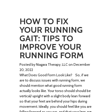
HOW TO FIX
YOUR RUNNING
GAIT: TIPS TO
IMPROVE YOUR
RUNNING FORM
Posted by Niagara Therapy, LLC on December
20, 2022
What Does Good Form Look Like? So, if we
are to discuss issues with running form, we
should mention what good running form
actually looks like. Your torso should should be
vertical/ upright with a slight body lean forward
so that your feet are behind your hips during
movement. Ideally, you should feel like you are
falling forward as you run, and that your legs are