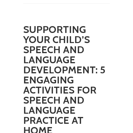
SUPPORTING
YOUR CHILD’S
SPEECH AND
LANGUAGE
DEVELOPMENT: 5
ENGAGING
ACTIVITIES FOR
SPEECH AND
LANGUAGE
PRACTICE AT
HOME