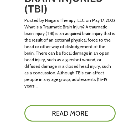
(TBI)
Posted by Niagara Therapy, LLC on May 17, 2022
What is a Traumatic Brain Injury? A traumatic
brain injury (TBI) is an acquired brain injury that is
the result of an external physical force to the
head or other way of dislodgement of the
brain. There can be focal damage in an open
head injury, such as a gunshot wound, or
diffused damage in a closed head injury, such
as a concussion. Although TBIs can affect
people in any age group, adolescents (15-19
years …
READ MORE