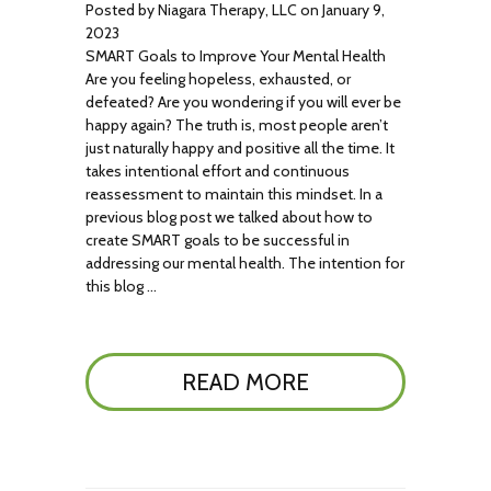
Posted by Niagara Therapy, LLC on January 9,
2023
SMART Goals to Improve Your Mental Health
Are you feeling hopeless, exhausted, or
defeated? Are you wondering if you will ever be
happy again? The truth is, most people aren’t
just naturally happy and positive all the time. It
takes intentional effort and continuous
reassessment to maintain this mindset. In a
previous blog post we talked about how to
create SMART goals to be successful in
addressing our mental health. The intention for
this blog …
READ MORE