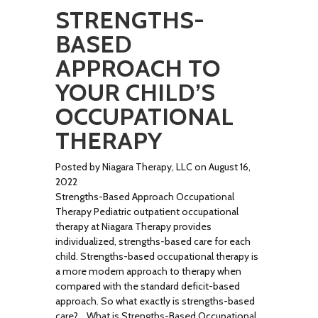
STRENGTHS-
BASED
APPROACH TO
YOUR CHILD’S
OCCUPATIONAL
THERAPY
Posted by Niagara Therapy, LLC on August 16,
2022
Strengths-Based Approach Occupational
Therapy Pediatric outpatient occupational
therapy at Niagara Therapy provides
individualized, strengths-based care for each
child. Strengths-based occupational therapy is
a more modern approach to therapy when
compared with the standard deficit-based
approach. So what exactly is strengths-based
care? What is Strengths-Based Occupational