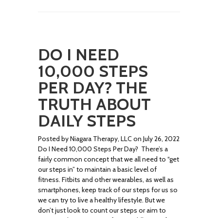
DO I NEED
10,000 STEPS
PER DAY? THE
TRUTH ABOUT
DAILY STEPS
Posted by Niagara Therapy, LLC on July 26, 2022
Do I Need 10,000 Steps Per Day? There’s a
fairly common concept that we all need to “get
our steps in” to maintain a basic level of
fitness. Fitbits and other wearables, as well as
smartphones, keep track of our steps for us so
we can try to live a healthy lifestyle. But we
don’t just look to count our steps or aim to