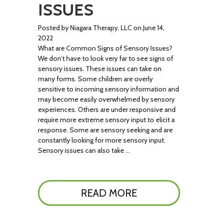
ISSUES
Posted by Niagara Therapy, LLC on June 14,
2022
What are Common Signs of Sensory Issues?
We don’t have to look very far to see signs of
sensory issues. These issues can take on
many forms. Some children are overly
sensitive to incoming sensory information and
may become easily overwhelmed by sensory
experiences. Others are under responsive and
require more extreme sensory input to elicit a
response. Some are sensory seeking and are
constantly looking for more sensory input.
Sensory issues can also take …
READ MORE