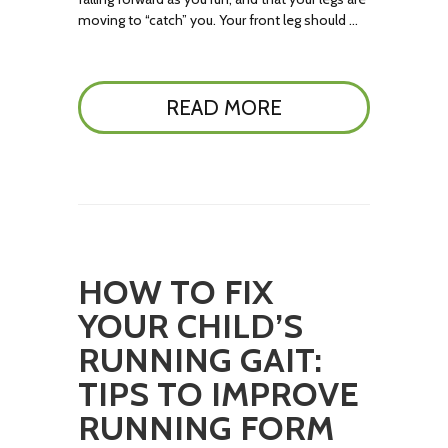
moving to “catch” you. Your front leg should …
READ MORE
HOW TO FIX
YOUR CHILD’S
RUNNING GAIT:
TIPS TO IMPROVE
RUNNING FORM