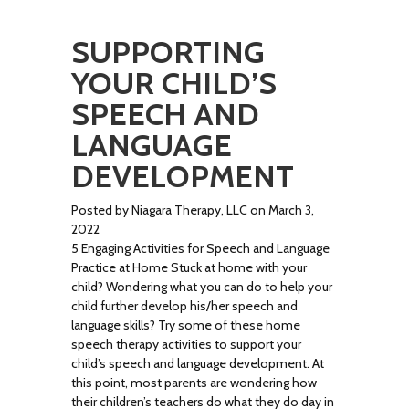
SUPPORTING
YOUR CHILD’S
SPEECH AND
LANGUAGE
DEVELOPMENT
Posted by Niagara Therapy, LLC on March 3,
2022
5 Engaging Activities for Speech and Language
Practice at Home Stuck at home with your
child? Wondering what you can do to help your
child further develop his/her speech and
language skills? Try some of these home
speech therapy activities to support your
child’s speech and language development. At
this point, most parents are wondering how
their children’s teachers do what they do day in