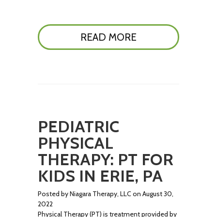
READ MORE
PEDIATRIC
PHYSICAL
THERAPY: PT FOR
KIDS IN ERIE, PA
Posted by Niagara Therapy, LLC on August 30,
2022
Physical Therapy (PT) is treatment provided by