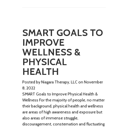
SMART GOALS TO
IMPROVE
WELLNESS &
PHYSICAL
HEALTH
Posted by Niagara Therapy, LLC on November
8, 2022
SMART Goals to Improve Physical Health &
Wellness For the majority of people, no matter
their background, physical health and wellness
are areas of high awareness and exposure but
also areas of immense struggle,
discouragement, consternation and fluctuating