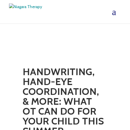
HANDWRITING,
HAND-EYE
COORDINATION,
& MORE: WHAT
OT CAN DO FOR
YOUR CHILD THIS