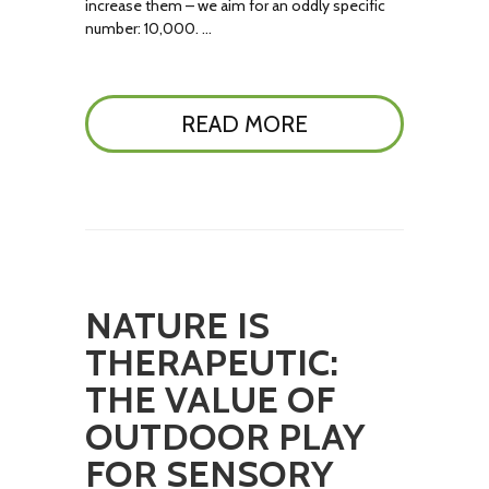
increase them – we aim for an oddly specific
number: 10,000. …
READ MORE
NATURE IS
THERAPEUTIC:
THE VALUE OF
OUTDOOR PLAY
FOR SENSORY