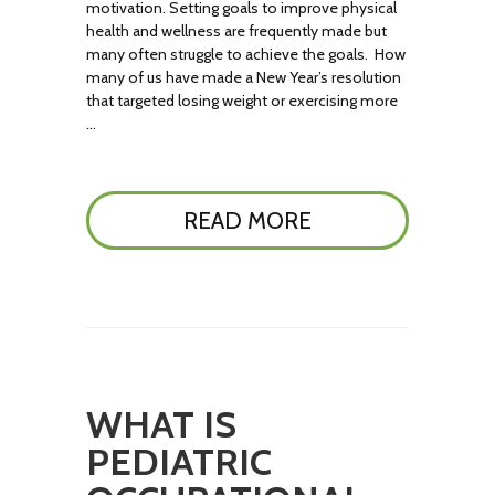
motivation. Setting goals to improve physical
health and wellness are frequently made but
many often struggle to achieve the goals. How
many of us have made a New Year’s resolution
that targeted losing weight or exercising more
…
READ MORE
WHAT IS
PEDIATRIC