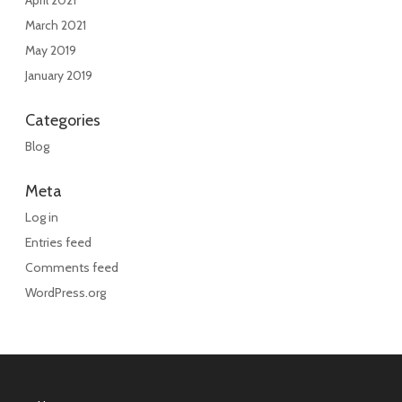
April 2021
March 2021
May 2019
January 2019
Categories
Blog
Meta
Log in
Entries feed
Comments feed
WordPress.org