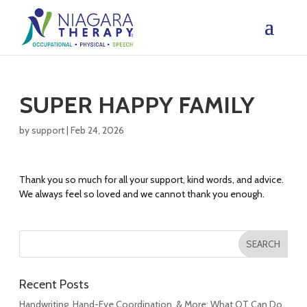
SUPER HAPPY FAMILY
by
support
|
Feb 24, 2026
Thank you so much for all your support, kind words, and advice.
We always feel so loved and we cannot thank you enough.
Recent Posts
Handwriting, Hand-Eye Coordination, & More: What OT Can Do