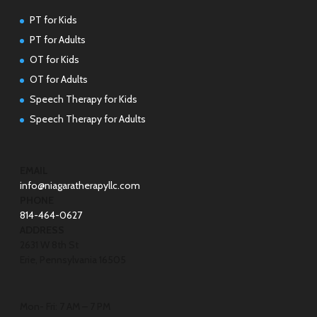
PT for Kids
PT for Adults
OT for Kids
OT for Adults
Speech Therapy for Kids
Speech Therapy for Adults
EMAIL
info@niagaratherapyllc.com
PHONE
814-464-0627
ADDRESS
2631 W 8th St
Erie, Pennsylvania 16505
Mon- Fri: 7 AM – 7 PM