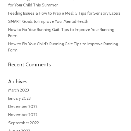
for Your Child This Summer
Feeding Issues & How to Prep a Meal: 5 Tips for Sensory Eaters
SMART Goals to Improve Your Mental Health
How to Fix Your Running Gait: Tips to Improve Your Running
Form
How to Fix Your Child’s Running Gait: Tips to Improve Running
Form
Recent Comments
Archives
March 2023
January 2023
December 2022
November 2022
September 2022