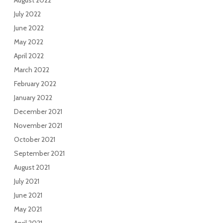
August 2022
July 2022
June 2022
May 2022
April 2022
March 2022
February 2022
January 2022
December 2021
November 2021
October 2021
September 2021
August 2021
July 2021
June 2021
May 2021