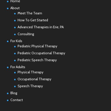
Home
About
Meet The Team
How To Get Started
Advanced Therapies in Erie, PA
Consulting
For Kids
Pediatric Physical Therapy
Pediatric Occupational Therapy
Pediatric Speech Therapy
For Adults
Physical Therapy
Occupational Therapy
Speech Therapy
Blog
Contact