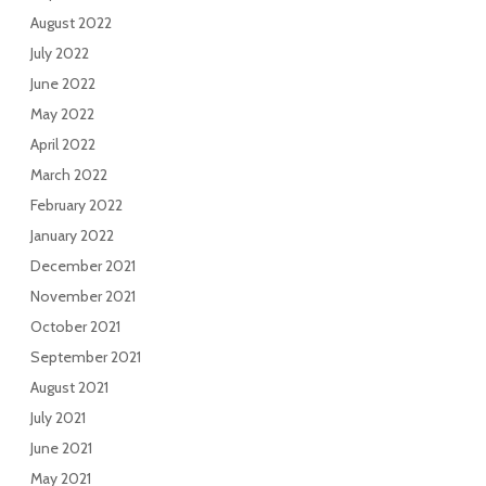
August 2022
July 2022
June 2022
May 2022
April 2022
March 2022
February 2022
January 2022
December 2021
November 2021
October 2021
September 2021
August 2021
July 2021
June 2021
May 2021