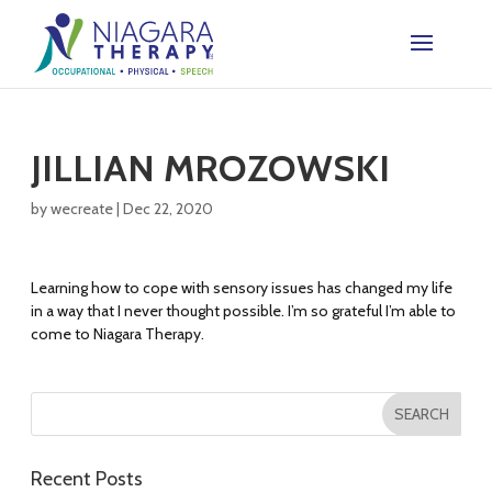
JILLIAN MROZOWSKI
by
wecreate
|
Dec 22, 2020
Learning how to cope with sensory issues has changed my life
in a way that I never thought possible. I’m so grateful I’m able to
come to Niagara Therapy.
Recent Posts