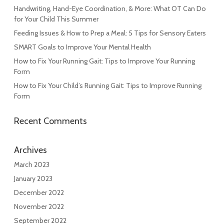
Handwriting, Hand-Eye Coordination, & More: What OT Can Do
for Your Child This Summer
Feeding Issues & How to Prep a Meal: 5 Tips for Sensory Eaters
SMART Goals to Improve Your Mental Health
How to Fix Your Running Gait: Tips to Improve Your Running
Form
How to Fix Your Child’s Running Gait: Tips to Improve Running
Form
Recent Comments
Archives
March 2023
January 2023
December 2022
November 2022
September 2022