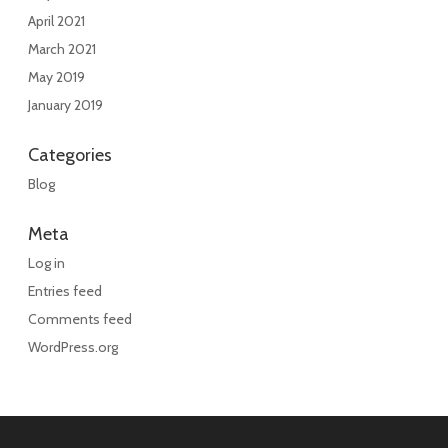
April 2021
March 2021
May 2019
January 2019
Categories
Blog
Meta
Log in
Entries feed
Comments feed
WordPress.org