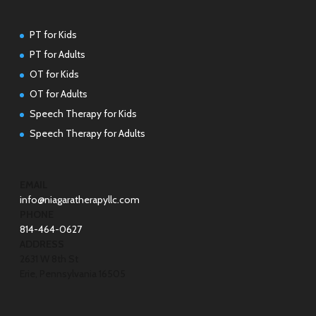
PT for Kids
PT for Adults
OT for Kids
OT for Adults
Speech Therapy for Kids
Speech Therapy for Adults
EMAIL
info@niagaratherapyllc.com
PHONE
814-464-0627
ADDRESS
2631 W 8th St
Erie, Pennsylvania 16505