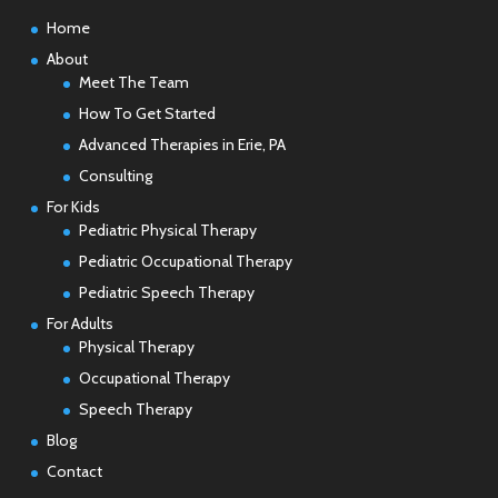
Home
About
Meet The Team
How To Get Started
Advanced Therapies in Erie, PA
Consulting
For Kids
Pediatric Physical Therapy
Pediatric Occupational Therapy
Pediatric Speech Therapy
For Adults
Physical Therapy
Occupational Therapy
Speech Therapy
Blog
Contact