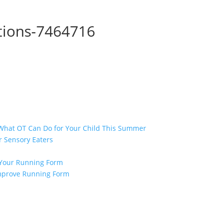
tions-7464716
 What OT Can Do for Your Child This Summer
r Sensory Eaters
e Your Running Form
 Improve Running Form