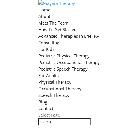
Home
About
Meet The Team
How To Get Started
Advanced Therapies in Erie, PA
Consulting
For Kids
Pediatric Physical Therapy
Pediatric Occupational Therapy
Pediatric Speech Therapy
For Adults
Physical Therapy
Occupational Therapy
Speech Therapy
Blog
Contact
Select Page