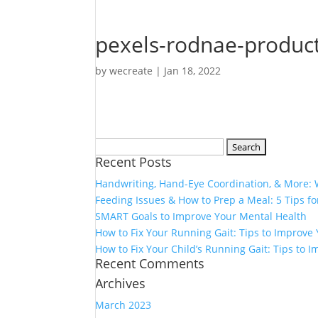
pexels-rodnae-produc
by
wecreate
|
Jan 18, 2022
Search
Recent Posts
for:
Handwriting, Hand-Eye Coordination, & More:
Feeding Issues & How to Prep a Meal: 5 Tips fo
SMART Goals to Improve Your Mental Health
How to Fix Your Running Gait: Tips to Improv
How to Fix Your Child’s Running Gait: Tips to
Recent Comments
Archives
March 2023