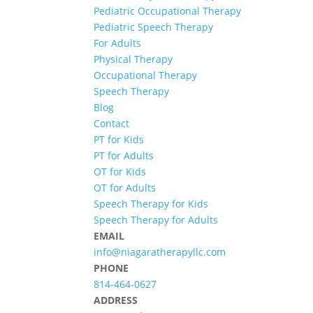
Pediatric Occupational Therapy
Pediatric Speech Therapy
For Adults
Physical Therapy
Occupational Therapy
Speech Therapy
Blog
Contact
PT for Kids
PT for Adults
OT for Kids
OT for Adults
Speech Therapy for Kids
Speech Therapy for Adults
EMAIL
info@niagaratherapyllc.com
PHONE
814-464-0627
ADDRESS