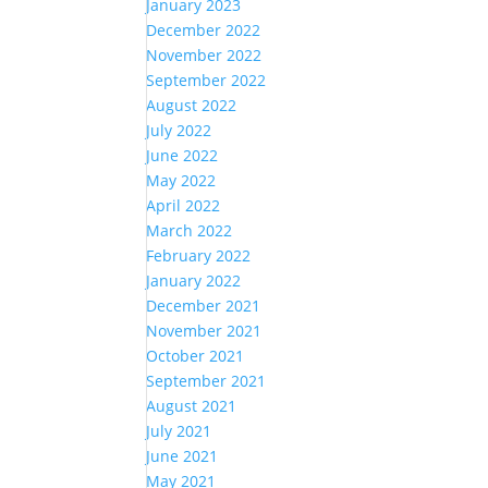
January 2023
December 2022
November 2022
September 2022
August 2022
July 2022
June 2022
May 2022
April 2022
March 2022
February 2022
January 2022
December 2021
November 2021
October 2021
September 2021
August 2021
July 2021
June 2021
May 2021